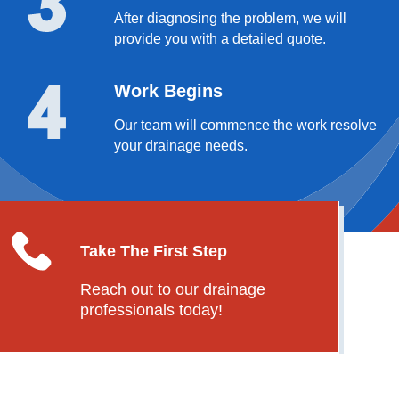
After diagnosing the problem, we will
provide you with a detailed quote.
Work Begins
Our team will commence the work resolve
your drainage needs.
Take The First Step
Reach out to our drainage
professionals today!