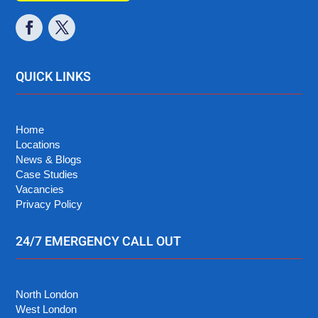
QUICK LINKS
Home
Locations
News & Blogs
Case Studies
Vacancies
Privacy Policy
24/7 EMERGENCY CALL OUT
North London
West London