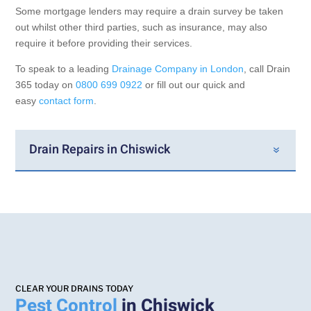
Some mortgage lenders may require a drain survey be taken
out whilst other third parties, such as insurance, may also
require it before providing their services.
To speak to a leading
Drainage Company in London
, call Drain
365 today on
0800 699 0922
or fill out our quick and
easy
contact form
.
Drain Repairs in Chiswick
CLEAR YOUR DRAINS TODAY
Pest Control
in Chiswick