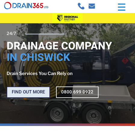
24/7
DRAINAGE COMPANY
IN CHISWICK
Drain Services You Can Rely on
FIND OUT MORE
0800 699 0922