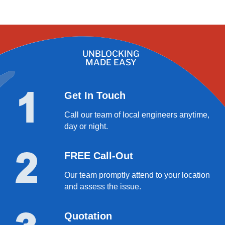
UNBLOCKING
MADE EASY
Get In Touch
Call our team of local engineers anytime,
day or night.
FREE Call-Out
Our team promptly attend to your location
and assess the issue.
Quotation