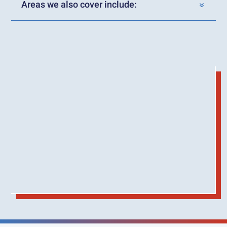
Areas we also cover include: