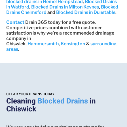
blocked drains in Hemel Hempstead
,
Blocked Drains
in Watford
,
Blocked Drains in Milton Keynes
,
Blocked
Drains Chelmsford
and
Blocked Drains in Dunstable
.
Contact
Drain 365 today for a free quote.
Competitive prices combined with customer
satisfaction is why we’re a recommended drainage
company in
Chiswick,
Hammersmith
,
Kensington
&
surrounding
areas
.
CLEAR YOUR DRAINS TODAY
Cleaning
Blocked Drains
in
Chiswick