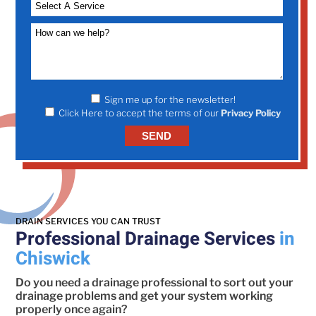
Sign me up for the newsletter!
Click Here to accept the terms of our
Privacy Policy
DRAIN SERVICES YOU CAN TRUST
Professional Drainage Services
in
Chiswick
Do you need a drainage professional to sort out your
drainage problems and get your system working
properly once again?