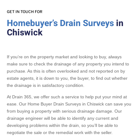
GET IN TOUCH FOR
Homebuyer’s Drain Surveys
in
Chiswick
If you’re on the property market and looking to buy, always
make sure to check the drainage of any property you intend to
purchase. As this is often overlooked and not reported on by
estate agents, it is down to you, the buyer, to find out whether
the drainage is in satisfactory condition.
At Drain 365, we offer such a service to help put your mind at
ease. Our Home Buyer Drain Surveys in Chiswick can save you
from buying a property with serious drainage damage. Our
drainage engineer will be able to identify any current and
developing problems within the drain, so you’ll be able to
negotiate the sale or the remedial work with the seller.