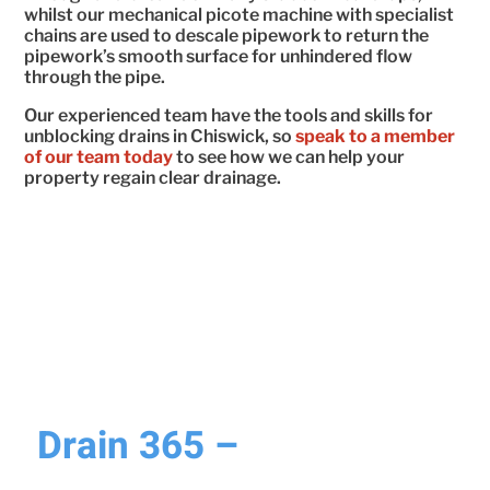
whilst our mechanical picote machine with specialist
chains are used to descale pipework to return the
pipework’s smooth surface for unhindered flow
through the pipe.
Our experienced team have the tools and skills for
unblocking drains in Chiswick, so
speak to a member
of our team today
to see how we can help your
property regain clear drainage.
WHY CHOOSE DRAIN 365?
Drain 365 –
Why We’re
Your Trusted Drainage