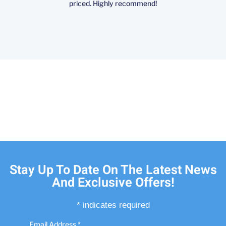
priced. Highly recommend!
Stay Up To Date On The Latest News
And Exclusive Offers!
*
indicates required
Email Address
*