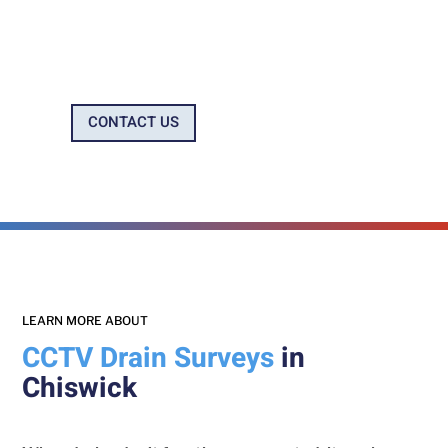
Company
CONTACT US
0800 699 0922
LEARN MORE ABOUT
CCTV Drain Surveys
in
Chiswick