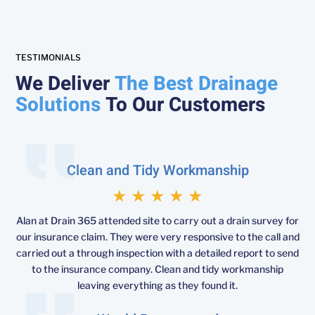
TESTIMONIALS
We Deliver
The Best Drainage
Solutions
To Our Customers
Clean and Tidy Workmanship
★
★
★
★
★
Alan at Drain 365 attended site to carry out a drain survey for
our insurance claim. They were very responsive to the call and
carried out a through inspection with a detailed report to send
to the insurance company. Clean and tidy workmanship
leaving everything as they found it.