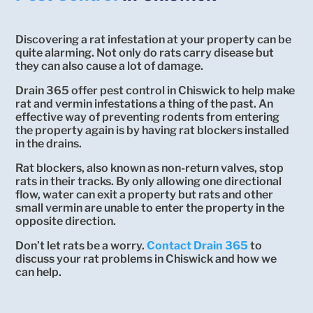
Discovering a rat infestation at your property can be
quite alarming. Not only do rats carry disease but
they can also cause a lot of damage.
Drain 365 offer pest control in Chiswick to help make
rat and vermin infestations a thing of the past. An
effective way of preventing rodents from entering
the property again is by having rat blockers installed
in the drains.
Rat blockers, also known as non-return valves, stop
rats in their tracks. By only allowing one directional
flow, water can exit a property but rats and other
small vermin are unable to enter the property in the
opposite direction.
Don’t let rats be a worry.
Contact Drain 365
to
discuss your rat problems in Chiswick and how we
can help.