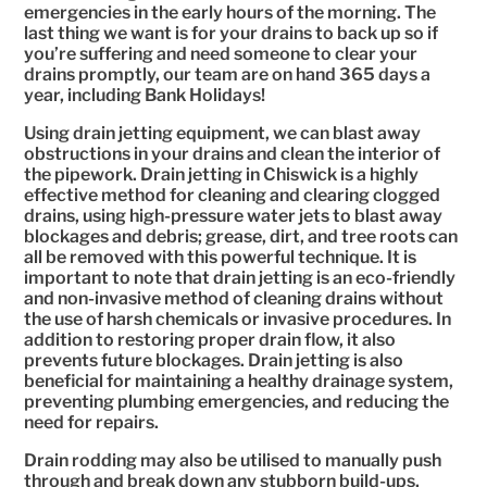
emergencies in the early hours of the morning. The
last thing we want is for your drains to back up so if
you’re suffering and need someone to clear your
drains promptly, our team are on hand 365 days a
year, including Bank Holidays!
Using drain jetting equipment, we can blast away
obstructions in your drains and clean the interior of
the pipework. Drain jetting in Chiswick is a highly
effective method for cleaning and clearing clogged
drains, using high-pressure water jets to blast away
blockages and debris; grease, dirt, and tree roots can
all be removed with this powerful technique. It is
important to note that drain jetting is an eco-friendly
and non-invasive method of cleaning drains without
the use of harsh chemicals or invasive procedures. In
addition to restoring proper drain flow, it also
prevents future blockages. Drain jetting is also
beneficial for maintaining a healthy drainage system,
preventing plumbing emergencies, and reducing the
need for repairs.
Drain rodding may also be utilised to manually push
through and break down any stubborn build-ups,