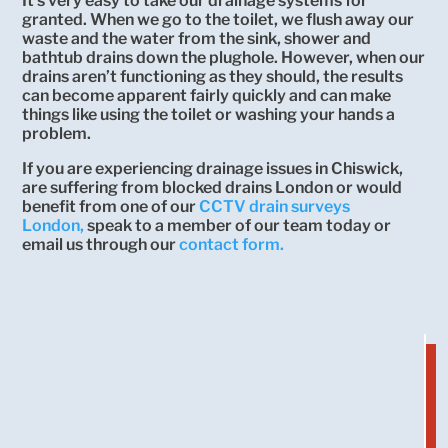
It’s very easy to take our drainage systems for
granted. When we go to the toilet, we flush away our
waste and the water from the sink, shower and
bathtub drains down the plughole. However, when our
drains aren’t functioning as they should, the results
can become apparent fairly quickly and can make
things like using the toilet or washing your hands a
problem.
If you are experiencing drainage issues in Chiswick,
are suffering from blocked drains London or would
benefit from one of our
CCTV drain surveys
London,
speak to a member of our team today or
email us through our
contact form.