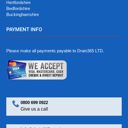
Hertfordshire
Bedfordshire
Buckinghamshire
PAYMENT INFO
Please make all payments payable to Drain365 LTD.
0800 699 0922
Give us a call