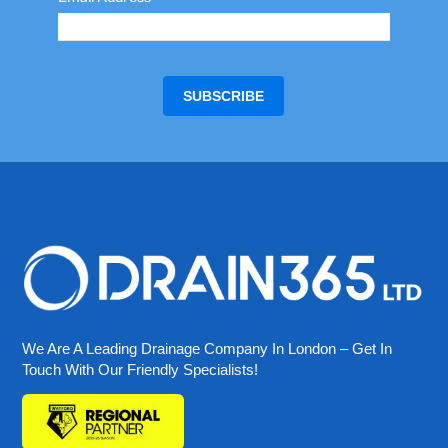
We Are A Leading Drainage Company In London – Get In
Touch With Our Friendly Specialists!