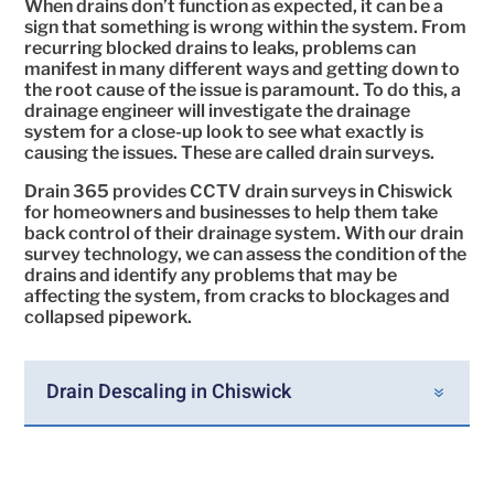
When drains don’t function as expected, it can be a
sign that something is wrong within the system. From
recurring blocked drains to leaks, problems can
manifest in many different ways and getting down to
the root cause of the issue is paramount. To do this, a
drainage engineer will investigate the drainage
system for a close-up look to see what exactly is
causing the issues. These are called drain surveys.
Drain 365 provides CCTV drain surveys in Chiswick
for homeowners and businesses to help them take
back control of their drainage system. With our drain
survey technology, we can assess the condition of the
drains and identify any problems that may be
affecting the system, from cracks to blockages and
collapsed pipework.
Drain Descaling in Chiswick