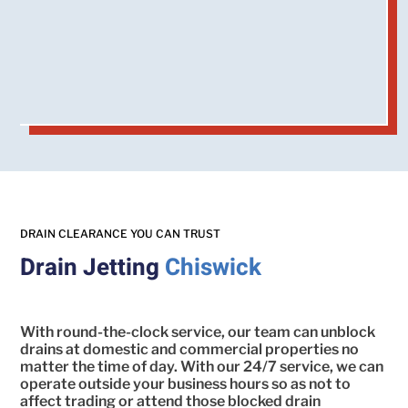
DRAIN CLEARANCE YOU CAN TRUST
Drain Jetting
Chiswick
With round-the-clock service, our team can unblock
drains at domestic and commercial properties no
matter the time of day. With our 24/7 service, we can
operate outside your business hours so as not to
affect trading or attend those blocked drain