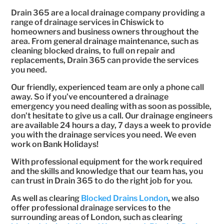
Drain 365 are a local drainage company providing a
range of drainage services in Chiswick to
homeowners and business owners throughout the
area. From general drainage maintenance, such as
cleaning blocked drains, to full on repair and
replacements, Drain 365 can provide the services
you need.
Our friendly, experienced team are only a phone call
away. So if you’ve encountered a drainage
emergency you need dealing with as soon as possible,
don’t hesitate to give us a call. Our drainage engineers
are available 24 hours a day, 7 days a week to provide
you with the drainage services you need. We even
work on Bank Holidays!
With professional equipment for the work required
and the skills and knowledge that our team has, you
can trust in Drain 365 to do the right job for you.
As well as clearing
Blocked Drains London
, we also
offer professional drainage services to the
surrounding areas of London, such as clearing