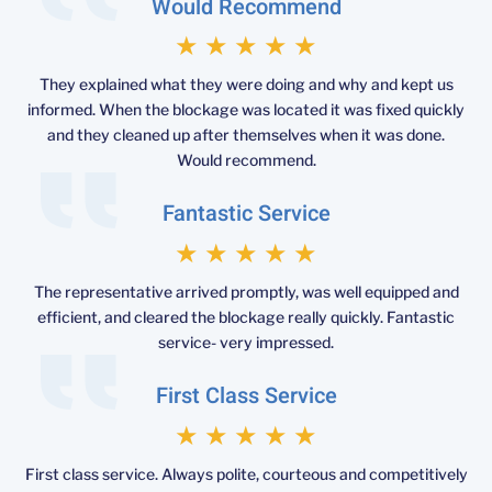
Would Recommend
★
★
★
★
★
They explained what they were doing and why and kept us
informed. When the blockage was located it was fixed quickly
and they cleaned up after themselves when it was done.
Would recommend.
Fantastic Service
★
★
★
★
★
The representative arrived promptly, was well equipped and
efficient, and cleared the blockage really quickly. Fantastic
service- very impressed.
First Class Service
★
★
★
★
★
First class service. Always polite, courteous and competitively