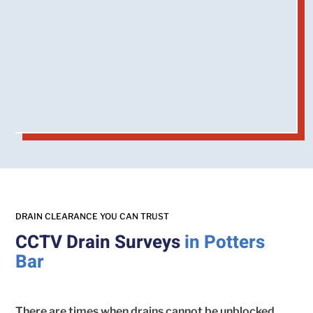
DRAIN CLEARANCE YOU CAN TRUST
CCTV Drain Surveys
in Potters
Bar
There are times when drains cannot be unblocked