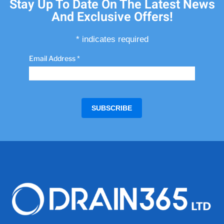
Stay Up To Date On The Latest News
And Exclusive Offers!
*
indicates required
Email Address
*