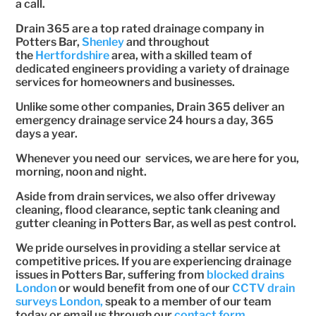
a call.
Drain 365 are a top rated drainage company in
Potters Bar,
Shenley
and throughout
the
Hertfordshire
area, with a skilled team of
dedicated engineers providing a variety of drainage
services for homeowners and businesses.
Unlike some other companies, Drain 365 deliver an
emergency drainage service 24 hours a day, 365
days a year.
Whenever you need our services, we are here for you,
morning, noon and night.
Aside from drain services, we also offer driveway
cleaning, flood clearance, septic tank cleaning and
gutter cleaning in Potters Bar, as well as pest control.
We pride ourselves in providing a stellar service at
competitive prices. If you are experiencing drainage
issues in Potters Bar, suffering from
blocked drains
London
or would benefit from one of our
CCTV drain
surveys London,
speak to a member of our team
today or email us through our
contact form.