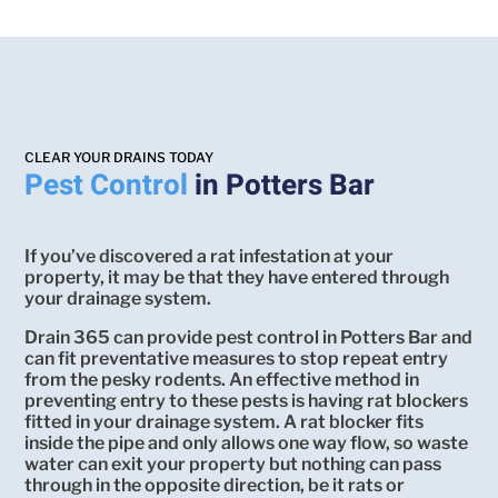
CLEAR YOUR DRAINS TODAY
Pest Control
in Potters Bar
If you’ve discovered a rat infestation at your
property, it may be that they have entered through
your drainage system.
Drain 365 can provide pest control in Potters Bar and
can fit preventative measures to stop repeat entry
from the pesky rodents. An effective method in
preventing entry to these pests is having rat blockers
fitted in your drainage system. A rat blocker fits
inside the pipe and only allows one way flow, so waste
water can exit your property but nothing can pass
through in the opposite direction, be it rats or