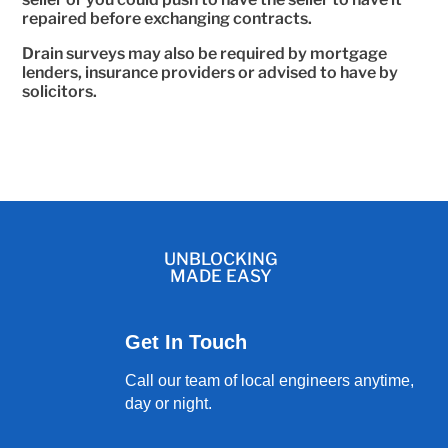
repaired before exchanging contracts.
Drain surveys may also be required by mortgage
lenders, insurance providers or advised to have by
solicitors.
UNBLOCKING
MADE EASY
Get In Touch
Call our team of local engineers anytime,
day or night.