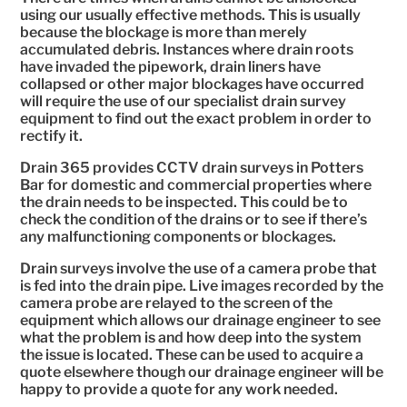
using our usually effective methods. This is usually
because the blockage is more than merely
accumulated debris. Instances where drain roots
have invaded the pipework, drain liners have
collapsed or other major blockages have occurred
will require the use of our specialist drain survey
equipment to find out the exact problem in order to
rectify it.
Drain 365 provides CCTV drain surveys in Potters
Bar for domestic and commercial properties where
the drain needs to be inspected. This could be to
check the condition of the drains or to see if there’s
any malfunctioning components or blockages.
Drain surveys involve the use of a camera probe that
is fed into the drain pipe. Live images recorded by the
camera probe are relayed to the screen of the
equipment which allows our drainage engineer to see
what the problem is and how deep into the system
the issue is located. These can be used to acquire a
quote elsewhere though our drainage engineer will be
happy to provide a quote for any work needed.