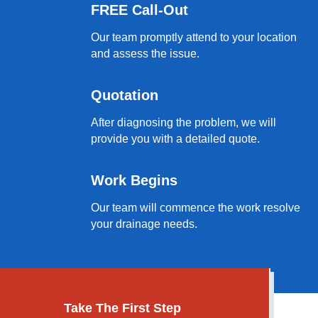
FREE Call-Out
Our team promptly attend to your location
and assess the issue.
Quotation
After diagnosing the problem, we will
provide you with a detailed quote.
Work Begins
Our team will commence the work resolve
your drainage needs.
Take The First Step