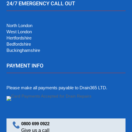
24/7 EMERGENCY CALL OUT
North London
West London
Hertfordshire
Bedfordshire
Buckinghamshire
PAYMENT INFO
Please make all payments payable to Drain365 LTD.
0800 699 0922
Give us a call