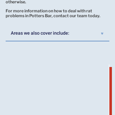
otherwise.
For more information on how to deal with rat
problems in Potters Bar, contact our team today.
Areas we also cover include: