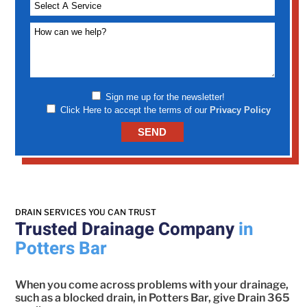
Sign me up for the newsletter!
Click Here to accept the terms of our
Privacy Policy
DRAIN SERVICES YOU CAN TRUST
Trusted Drainage Company
in
Potters Bar
When you come across problems with your drainage,
such as a blocked drain, in Potters Bar, give Drain 365