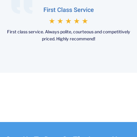
First Class Service
★
★
★
★
★
First class service. Always polite, courteous and competitively
priced. Highly recommend!