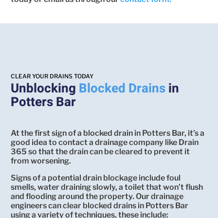
CLEAR YOUR DRAINS TODAY
Unblocking
Blocked Drains
in
Potters Bar
At the first sign of a blocked drain in Potters Bar, it’s a
good idea to contact a drainage company like Drain
365 so that the drain can be cleared to prevent it
from worsening.
Signs of a potential drain blockage include foul
smells, water draining slowly, a toilet that won’t flush
and flooding around the property. Our drainage
engineers can clear blocked drains in Potters Bar
using a variety of techniques, these include: