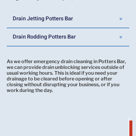
Drain Jetting Potters Bar
Drain Rodding Potters Bar
As we offer emergency drain cleaning in Potters Bar,
we can provide drain unblocking services outside of
usual working hours. This is ideal if you need your
drainage to be cleared before opening or after
closing without disrupting your business, or if you
work during the day.