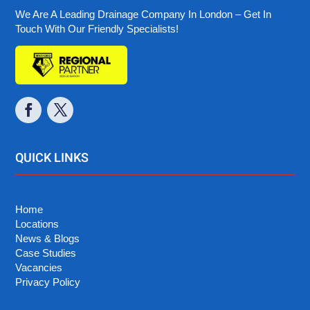
We Are A Leading Drainage Company In London – Get In
Touch With Our Friendly Specialists!
QUICK LINKS
Home
Locations
News & Blogs
Case Studies
Vacancies
Privacy Policy