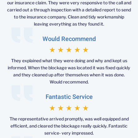
our insurance claim. They were very responsive to the call and
carried out a through inspection with a detailed report to send
to the insurance company. Clean and tidy workmanship
leaving everything as they found it.
Would Recommend
★
★
★
★
★
They explained what they were doing and why and kept us
informed. When the blockage was located it was fixed quickly
and they cleaned up after themselves when it was done.
Would recommend.
Fantastic Service
★
★
★
★
★
The representative arrived promptly, was well equipped and
efficient, and cleared the blockage really quickly. Fantastic
service- very impressed.