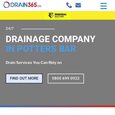
24/7
DRAINAGE COMPANY
IN POTTERS BAR
Drain Services You Can Rely on
FIND OUT MORE
0800 699 0922