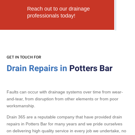
Reach out to our drainage
professionals today!
GET IN TOUCH FOR
Drain Repairs in
Potters Bar
Faults can occur with drainage systems over time from wear-
and-tear, from disruption from other elements or from poor
worksmanship.
Drain 365 are a reputable company that have provided drain
repairs in Potters Bar for many years and we pride ourselves
on delivering high quality service in every job we undertake, no