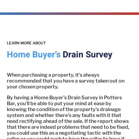
LEARN MORE ABOUT
Home Buyer’s
Drain Survey
When purchasing a property, it’s always
recommended that you have a survey taken out on
your chosen property.
By having a Home Buyer’s Drain Survey in Potters
Bar, you’ll be able to put your mind at ease by
knowing the condition of the property’s drainage
system and whether there’s any faults with it that
need rectifying ahead of the sale. If the report shows
that there are indeed problems that need to be fixed,
you could use this as a negotiating tactic with the
seller or you could push to have the seller to have it