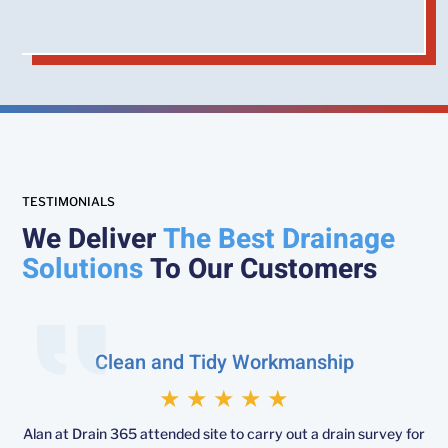
TESTIMONIALS
We Deliver
The Best Drainage
Solutions
To Our Customers
Clean and Tidy Workmanship
★
★
★
★
★
Alan at Drain 365 attended site to carry out a drain survey for