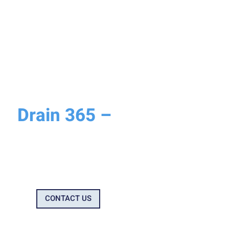
WHY CHOOSE DRAIN 365?
Drain 365 –
Why We’re
Your Trusted Drainage
Company
CONTACT US
0800 699 0922