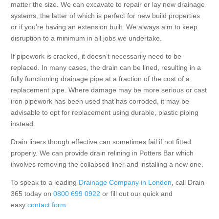
matter the size. We can excavate to repair or lay new drainage
systems, the latter of which is perfect for new build properties
or if you’re having an extension built. We always aim to keep
disruption to a minimum in all jobs we undertake.
If pipework is cracked, it doesn’t necessarily need to be
replaced. In many cases, the drain can be lined, resulting in a
fully functioning drainage pipe at a fraction of the cost of a
replacement pipe. Where damage may be more serious or cast
iron pipework has been used that has corroded, it may be
advisable to opt for replacement using durable, plastic piping
instead.
Drain liners though effective can sometimes fail if not fitted
properly. We can provide drain relining in Potters Bar which
involves removing the collapsed liner and installing a new one.
To speak to a leading
Drainage Company in London
, call Drain
365 today on
0800 699 0922
or fill out our quick and
easy
contact form
.